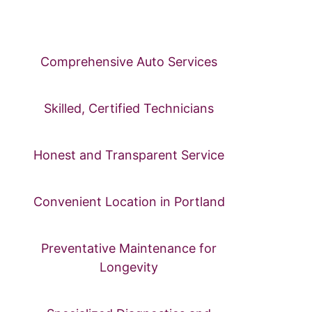
care, Jolene’s Auto Repair is here to meet all your automotive
needs in the heart of Portland.
Comprehensive Auto Services
Skilled, Certified Technicians
Honest and Transparent Service
Convenient Location in Portland
Preventative Maintenance for
Longevity