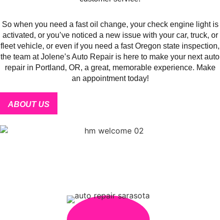
So when you need a fast oil change, your check engine light is
activated, or you’ve noticed a new issue with your car, truck, or
fleet vehicle, or even if you need a fast Oregon state inspection,
the team at Jolene’s Auto Repair is here to make your next auto
repair in Portland, OR, a great, memorable experience. Make
an appointment today!
ABOUT US