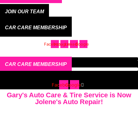
JOIN OUR TEAM
CAR CARE MEMBERSHIP
Facebook
Instagram
Linkedin
Google
CAR CARE MEMBERSHIP
Facebook
Google
Gary's Auto Care & Tire Service is Now
Jolene's Auto Repair!
ASK US ABOUT OUR WARRANTIES - 7 YEAR &
77,000 MILE PART AND LABOR WARRANTY LOCAL
& 3 YEAR 36K MILE NATIONWIDE WARRANTY