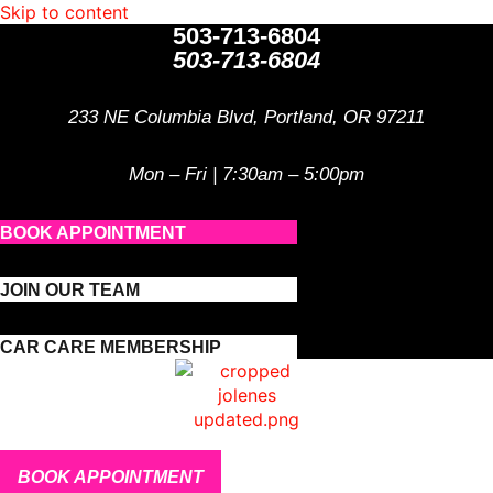
Skip to content
503-713-6804
503-713-6804
233 NE Columbia Blvd, Portland, OR 97211
Mon – Fri | 7:30am – 5:00pm
BOOK APPOINTMENT
JOIN OUR TEAM
CAR CARE MEMBERSHIP
BOOK APPOINTMENT