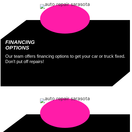
FINANCING
OPTIONS
Our team offers financing options to get your car or truck fixed.
Don’t put off repairs!