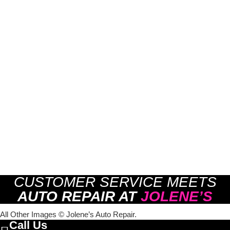
CUSTOMER SERVICE MEETS
AUTO REPAIR AT
JOLENE’S
All Other Images © Jolene’s Auto Repair.
Call Us