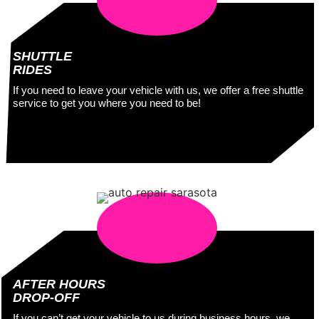
SHUTTLE
RIDES
If you need to leave your vehicle with us, we offer a free shuttle
service to get you where you need to be!
AFTER HOURS
DROP-OFF
If you can’t get your vehicle to us during business hours, we