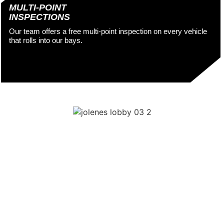
MULTI-POINT
INSPECTIONS
Our team offers a free multi-point inspection on every vehicle
that rolls into our bays.
OREGON STATE
INSPECTION SITE
To keep our state beautiful, Oregon requires regular state
inspections. Don’t let them stress you out! Not only is our team
ready and waiting to perform your mandated Oregon state
inspections, we make auto repair in Portland easy as can be
with the following perks and amenities: