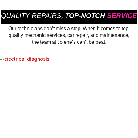
QUALITY REPAIRS,
TOP-NOTCH
SERVICE
Our technicians don’t miss a step. When it comes to top-
quality mechanic services, car repair, and maintenance,
the team at Jolene’s can’t be beat.
ELECTRICAL