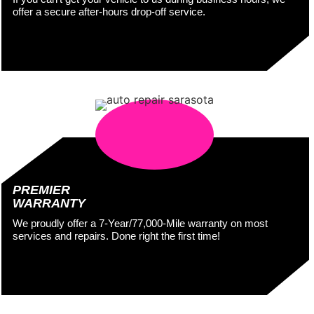
offer a secure after-hours drop-off service.
PREMIER
WARRANTY
We proudly offer a 7-Year/77,000-Mile warranty on most
services and repairs. Done right the first time!