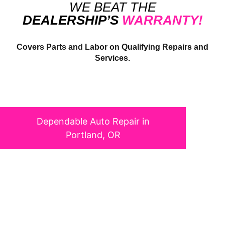
WE BEAT THE
DEALERSHIP’S
WARRANTY!
Covers Parts and Labor on Qualifying Repairs and
Services.
DEPENDABLE
AUTO
REPAIR IN PORTLAND, OR
Dependable Auto Repair in
Portland, OR
We know that your vehicle is essential to your day-to-day life,
which is why we’re dedicated to keeping it safe and performing
at its best. Our team of skilled, certified technicians is
committed to providing top-quality service for all makes and
models, from routine maintenance to complex repairs. With a
reputation for honesty, expertise, and outstanding customer