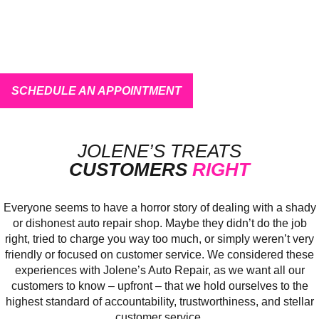
CAR TROUBLE? WE FIX
EVERYTHING!
Learn More about Our
Services
Or
SCHEDULE AN APPOINTMENT
Quick and Easy
JOLENE’S TREATS
CUSTOMERS
RIGHT
Everyone seems to have a horror story of dealing with a shady
or dishonest auto repair shop. Maybe they didn’t do the job
right, tried to charge you way too much, or simply weren’t very
friendly or focused on customer service. We considered these
experiences with Jolene’s Auto Repair, as we want all our
customers to know – upfront – that we hold ourselves to the
highest standard of accountability, trustworthiness, and stellar
customer service.