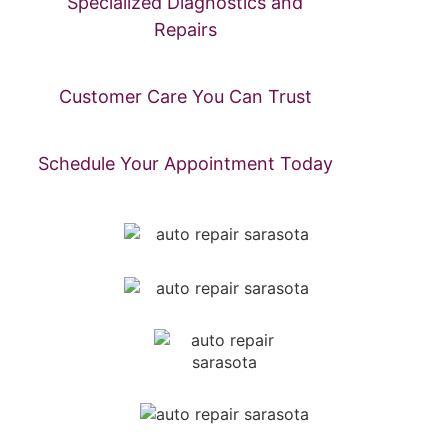
Specialized Diagnostics and
Repairs
Customer Care You Can Trust
Schedule Your Appointment Today