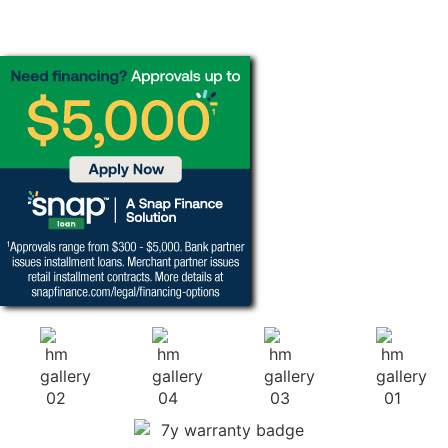
FINANCING
OPTIONS